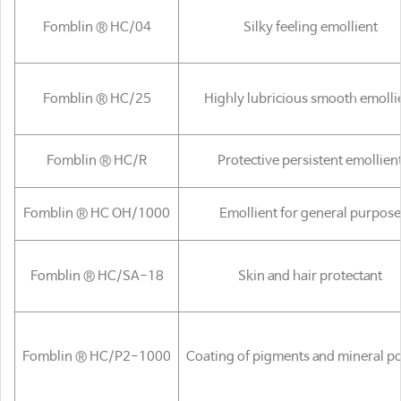
Fomblin ® HC/04
Silky feeling emollient
Fomblin ® HC/25
Highly lubricious smooth emolli
Fomblin ® HC/R
Protective persistent emollien
Fomblin ® HC OH/1000
Emollient for general purpose
Fomblin ® HC/SA-18
Skin and hair protectant
Fomblin ® HC/P2-1000
Coating of pigments and mineral 